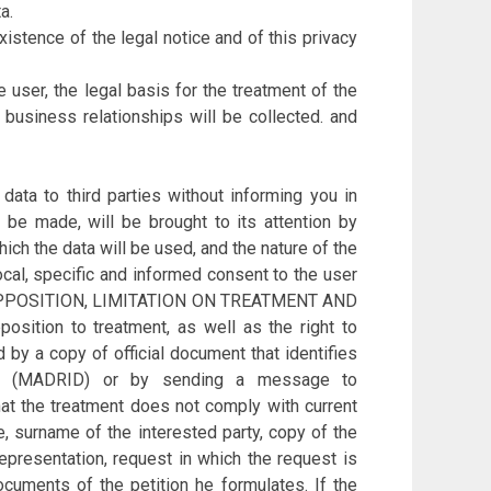
a.
xistence of the legal notice and of this privacy
 user, the legal basis for the treatment of the
d business relationships will be collected. and
to third parties without informing you in
be made, will be brought to its attention by
ich the data will be used, and the nature of the
ocal, specific and informed consent to the user
 OPPOSITION, LIMITATION ON TREATMENT AND
position to treatment, as well as the right to
by a copy of official document that identifies
(MADRID) or by sending a message to
hat the treatment does not comply with current
e, surname of the interested party, copy of the
epresentation, request in which the request is
ocuments of the petition he formulates. If the