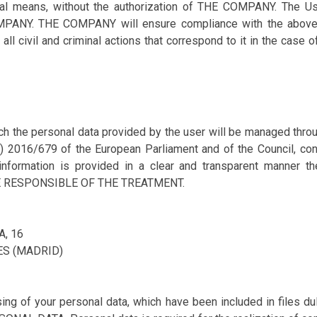
al means, without the authorization of THE COMPANY. The User
MPANY. THE COMPANY will ensure compliance with the above 
ll civil and criminal actions that correspond to it in the case 
ich the personal data provided by the user will be managed thr
U) 2016/679 of the European Parliament and of the Council, con
information is provided in a clear and transparent manner t
E RESPONSIBLE OF THE TREATMENT.
A, 16
ES (MADRID)
g of your personal data, which have been included in files dul