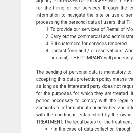
Agency. PURPOSES OF PROCESSING OF PERSONAL 
for the hiring of our services through the 
information to navigate the site or use a s
processing the personal data of users, that 
To provide our services of Rental of M
Carry out the commercial and administr
Bill customers for services rendered.
Contact form and / or reservations: Wh
or email), THE COMPANY will process y
The sending of personal data is mandatory to
accepting this data protection policy means th
as long as the interested party does not reque
for the purposes for which they are treated. I
period necessary to comply with the legal o
accounts to inform about our activities and i
with the conditions established by the own
TREATMENT. The legal basis for the treatment 
• In the case of data collection throug