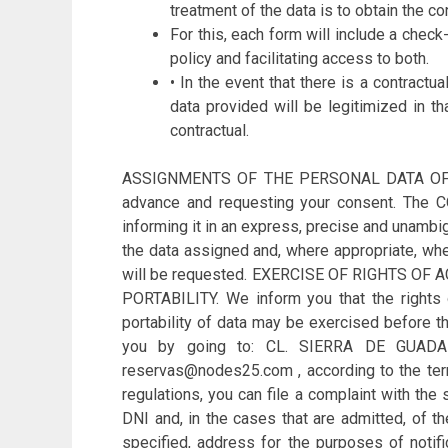
treatment of the data is to obtain the co
For this, each form will include a check
policy and facilitating access to both.
• In the event that there is a contract
data provided will be legitimized in th
contractual.
ASSIGNMENTS OF THE PERSONAL DATA OF THE 
advance and requesting your consent. The CO
informing it in an express, precise and unambig
the data assigned and, where appropriate, when
will be requested. EXERCISE OF RIGHTS O
PORTABILITY. We inform you that the rights of
portability of data may be exercised before t
you by going to: CL. SIERRA DE GUA
reservas@nodes25.com , according to the terms
regulations, you can file a complaint with the
DNI and, in the cases that are admitted, of t
specified, address for the purposes of notifi