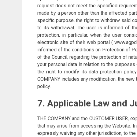
request does not meet the specified requiremen
made by a person other than the affected party
specific purpose, the right to withdraw said c
to its withdrawal. The user is informed of th
protection, in particular, when the user con
electronic site of their web portal ( www.agp
informed of the conditions on Protection of P
of the Council, regarding the protection of na
your personal data in relation to the purpose
the right to modify its data protection polic
COMPANY includes any modification, the new te
policy.
7. Applicable Law and J
THE COMPANY and the CUSTOMER USER, expressly
that may arise from accessing the Website. 
expressly waiving any other jurisdiction, to the