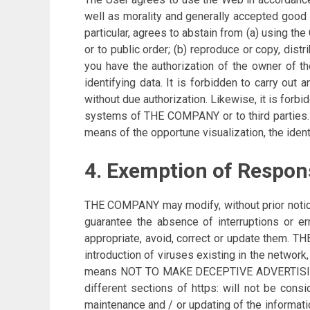
well as morality and generally accepted good 
particular, agrees to abstain from (a) using t
or to public order; (b) reproduce or copy, dis
you have the authorization of the owner of th
identifying data. It is forbidden to carry ou
without due authorization. Likewise, it is forb
systems of THE COMPANY or to third parties. 
means of the opportune visualization, the identif
4. Exemption of Respons
THE COMPANY may modify, without prior notice, 
guarantee the absence of interruptions or erro
appropriate, avoid, correct or update them. 
introduction of viruses existing in the netwo
means NOT TO MAKE DECEPTIVE ADVERTISING. Fo
different sections of https: will not be co
maintenance and / or updating of the informat