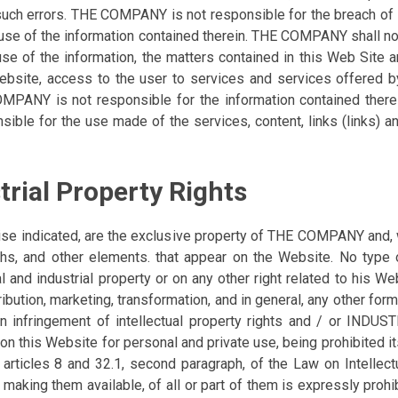
such errors. THE COMPANY is not responsible for the breach of a
e use of the information contained therein. THE COMPANY shall no
 use of the information, the matters contained in this Web Site a
 website, access to the user to services and services offered by
PANY is not responsible for the information contained therei
onsible for the use made of the services, content, links (links)
strial Property Rights
ise indicated, are the exclusive property of THE COMPANY and, w
raphs, and other elements. that appear on the Website. No type 
al and industrial property or on any other right related to his We
ution, marketing, transformation, and in general, any other form 
an infringement of intellectual property rights and / or IND
 on this Website for personal and private use, being prohibited 
 of articles 8 and 32.1, second paragraph, of the Law on Intellect
making them available, of all or part of them is expressly prohi