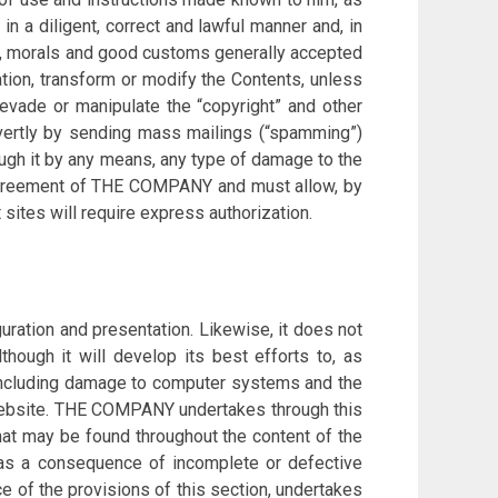
 a diligent, correct and lawful manner and, in
law, morals and good customs generally accepted
ation, transform or modify the Contents, unless
 evade or manipulate the “copyright” and other
covertly by sending mass mailings (“spamming”)
rough it by any means, any type of damage to the
r agreement of THE COMPANY and must allow, by
t sites will require express authorization.
uration and presentation. Likewise, it does not
lthough it will develop its best efforts to, as
 including damage to computer systems and the
s website. THE COMPANY undertakes through this
t may be found throughout the content of the
 as a consequence of incomplete or defective
 of the provisions of this section, undertakes