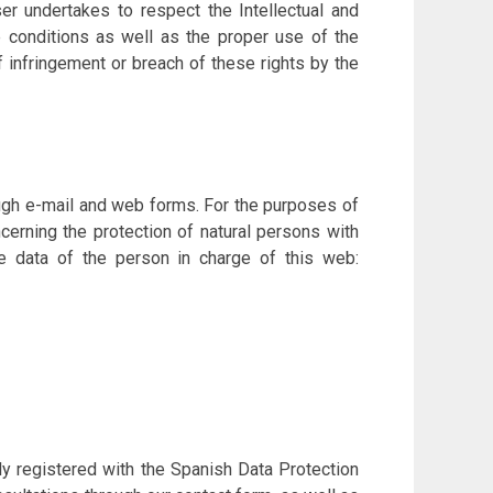
 undertakes to respect the Intellectual and
conditions as well as the proper use of the
of infringement or breach of these rights by the
ough e-mail and web forms. For the purposes of
cerning the protection of natural persons with
he data of the person in charge of this web:
y registered with the Spanish Data Protection