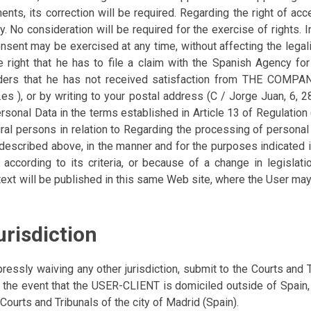
ts, its correction will be required. Regarding the right of acc
. No consideration will be required for the exercise of rights. 
onsent may be exercised at any time, without affecting the legal
e right that he has to file a claim with the Spanish Agency f
siders that he has not received satisfaction from THE COMPANY,
d.es ), or by writing to your postal address (C / Jorge Juan, 6,
ersonal Data in the terms established in Article 13 of Regulatio
tural persons in relation to Regarding the processing of personal
s described above, in the manner and for the purposes indicate
y according to its criteria, or because of a change in legislati
xt will be published in this same Web site, where the User may
urisdiction
 waiving any other jurisdiction, submit to the Courts and Tr
In the event that the USER-CLIENT is domiciled outside of Sp
 Courts and Tribunals of the city of Madrid (Spain).