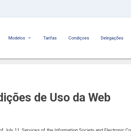
Modelos
Tarifas
Condiçoes
Delegações
dições de Uso da Web
of July 11, Services of the Information Society and Electronic Co