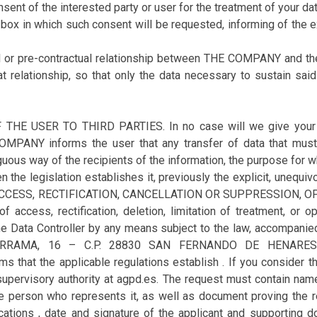
nsent of the interested party or user for the treatment of your dat
-box in which such consent will be requested, informing of the e
ual or pre-contractual relationship between THE COMPANY and the
at relationship, so that only the data necessary to sustain sai
USER TO THIRD PARTIES. In no case will we give your data 
MPANY informs the user that any transfer of data that must 
uous way of the recipients of the information, the purpose for wh
 the legislation establishes it, previously the explicit, unequiv
F ACCESS, RECTIFICATION, CANCELLATION OR SUPPRESSION,
 access, rectification, deletion, limitation of treatment, or op
he Data Controller by any means subject to the law, accompanied 
DARRAMA, 16 – C.P. 28830 SAN FERNANDO DE HENARES 
 that the applicable regulations establish . If you consider t
 supervisory authority at agpd.es. The request must contain nam
he person who represents it, as well as document proving the r
cations , date and signature of the applicant and supporting d