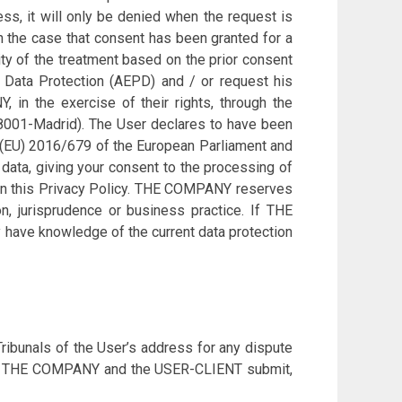
ess, it will only be denied when the request is
In the case that consent has been granted for a
ity of the treatment based on the prior consent
or Data Protection (AEPD) and / or request his
 in the exercise of their rights, through the
 28001-Madrid). The User declares to have been
n (EU) 2016/679 of the European Parliament and
 data, giving your consent to the processing of
d in this Privacy Policy. THE COMPANY reserves
on, jurisprudence or business practice. If THE
 have knowledge of the current data protection
ibunals of the User’s address for any dispute
ain, THE COMPANY and the USER-CLIENT submit,