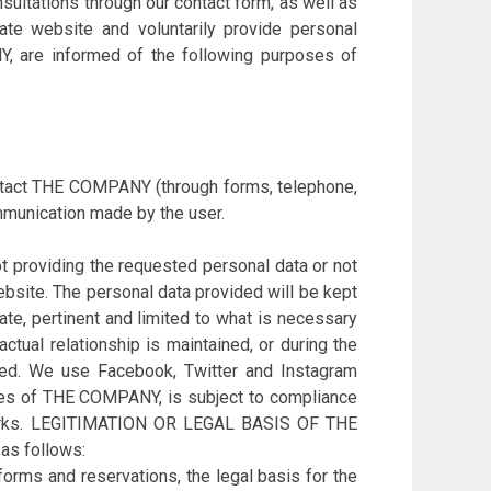
tations through our contact form, as well as
ate website and voluntarily provide personal
Y, are informed of the following purposes of
ontact THE COMPANY (through forms, telephone,
munication made by the user.
 providing the requested personal data or not
ebsite. The personal data provided will be kept
ate, pertinent and limited to what is necessary
ctual relationship is maintained, or during the
teed. We use Facebook, Twitter and Instagram
pages of THE COMPANY, is subject to compliance
etworks. LEGITIMATION OR LEGAL BASIS OF THE
as follows:
forms and reservations, the legal basis for the