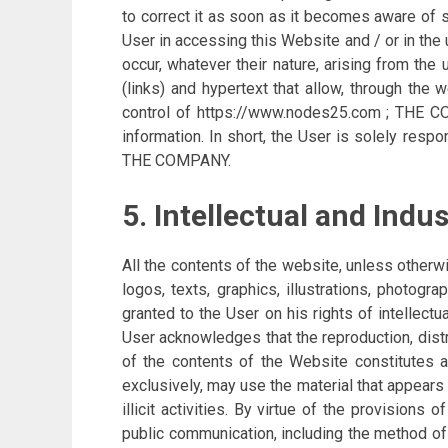
to correct it as soon as it becomes aware of 
User in accessing this Website and / or in th
occur, whatever their nature, arising from the
(links) and hypertext that allow, through the
control of https://www.nodes25.com ; THE COM
information. In short, the User is solely resp
THE COMPANY.
5. Intellectual and Indu
All the contents of the website, unless otherw
logos, texts, graphics, illustrations, photog
granted to the User on his rights of intellectu
User acknowledges that the reproduction, distrib
of the contents of the Website constitutes 
exclusively, may use the material that appears
illicit activities. By virtue of the provisions
public communication, including the method of 