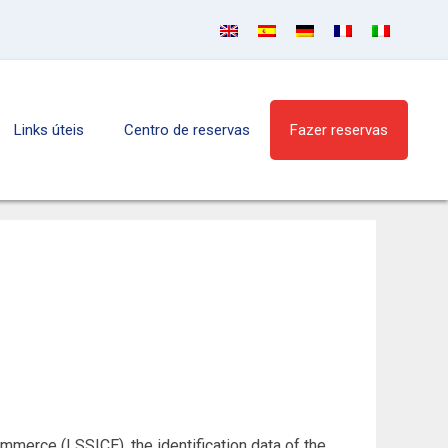
Links úteis
Centro de reservas
Fazer reservas
mmerce (LSSICE), the identification data of the