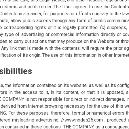
customs and public order. The User agrees to use the Contents in
he Contents in a manner, for purposes or effects contrary to the 
tribute, allow public access through any form of public communic
e corresponding rights or it is legally permitted; (c) suppress,
t any type of advertising or commercial information directly or 
idden to carry out actions that may produce on the Website or th
Any link that is made with the contents, will require the prio
ication of its origin. The use of this information in other Interne
ibilities
the information contained on its website, as well as its config
rs in the access to it, in its content, or that it is updated, a
THE COMPANY is not responsible for direct or indirect damages,
rk, derived from Internet browsing necessary for the use of thi
r these purposes, therefore, formal or numerical errors tha
nsidered misleading advertising. //www.nodes25.com , produced
ion contained in these sections. THE COMPANY, as a consequence