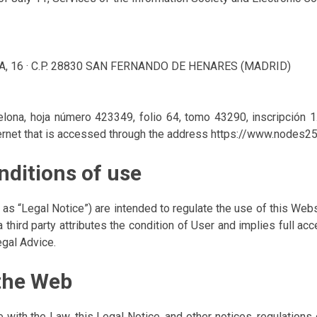
A, 16 · C.P. 28830 SAN FERNANDO DE HENARES (MADRID)
celona, hoja número 423349, folio 64, tomo 43290, inscripción
ernet that is accessed through the address https://www.nodes2
nditions of use
to as “Legal Notice”) are intended to regulate the use of this W
a third party attributes the condition of User and implies full a
egal Advice.
 the Web
with the Law, this Legal Notice, and other notices, regulations