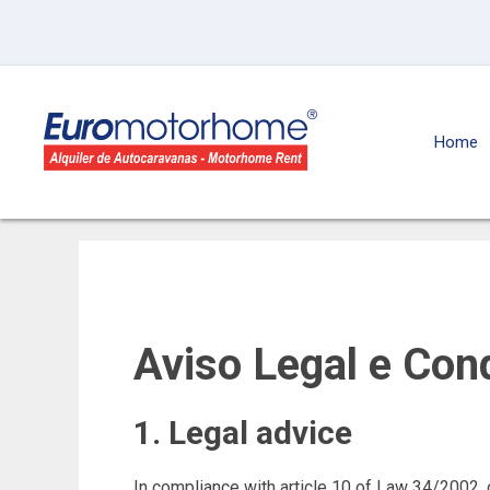
Home
Aviso Legal e Con
1. Legal advice
In compliance with article 10 of Law 34/2002, 