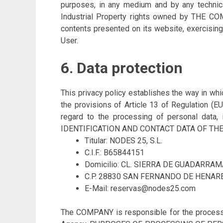
purposes, in any medium and by any technic
Industrial Property rights owned by THE CO
contents presented on its website, exercising a
User.
6. Data protection
This privacy policy establishes the way in wh
the provisions of Article 13 of Regulation (E
regard to the processing of personal data, 
IDENTIFICATION AND CONTACT DATA OF TH
Titular: NODES 25, S.L.
C.I.F.: B65844151
Domicilio: CL. SIERRA DE GUADARRAM
C.P. 28830 SAN FERNANDO DE HENAR
E-Mail: reservas@nodes25.com
The COMPANY is responsible for the processin