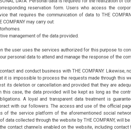
DATA. Personal data is required for the realization of consul
corresponding reservation form. Users who access the corpor
ervice that requires the communication of data to THE COMPAN
THE COMPANY may carry out:
otorhomes.
ative management of the data provided.
en the user uses the services authorized for this purpose to c
our personal data to attend and manage the response of the com
 contact and conduct business with THE COMPANY. Likewise, not
at it is impossible to process the requests made through this w
st its deletion or cancellation and provided that they are adequ
n this case, the data provided will be kept as long as the contra
bligations. A loyal and transparent data treatment is guaran
nteract with our followers. The access and use of the official 
ers of the service platform of the aforementioned social n
of data collected through the website by THE COMPANY, will be 
h the contact channels enabled on the website, including contact 