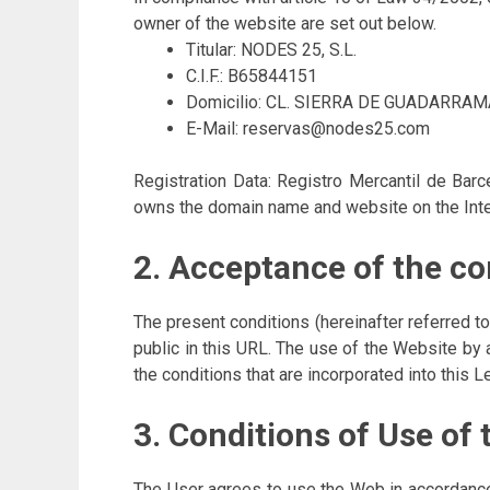
owner of the website are set out below.
Titular: NODES 25, S.L.
C.I.F.: B65844151
Domicilio: CL. SIERRA DE GUADARRAM
E-Mail: reservas@nodes25.com
Registration Data: Registro Mercantil de Bar
owns the domain name and website on the Int
2. Acceptance of the co
The present conditions (hereinafter referred 
public in this URL. The use of the Website by 
the conditions that are incorporated into this L
3. Conditions of Use of
The User agrees to use the Web in accordance 