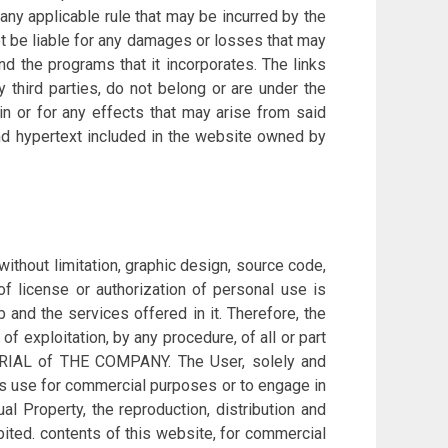
ny applicable rule that may be incurred by the
t be liable for any damages or losses that may
nd the programs that it incorporates. The links
 third parties, do not belong or are under the
n or for any effects that may arise from said
 and hypertext included in the website owned by
ithout limitation, graphic design, source code,
of license or authorization of personal use is
b and the services offered in it. Therefore, the
of exploitation, by any procedure, of all or part
USTRIAL of THE COMPANY. The User, solely and
its use for commercial purposes or to engage in
ual Property, the reproduction, distribution and
bited. contents of this website, for commercial