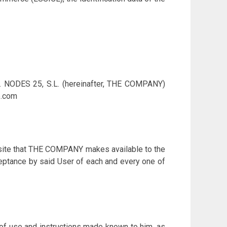
 1. NODES 25, S.L. (hereinafter, THE COMPANY)
5.com
ebsite that THE COMPANY makes available to the
cceptance by said User of each and every one of
 of use and instructions made known to him, as