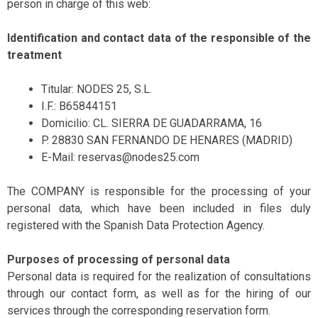
person in charge of this web:
Identification and contact data of the responsible of the
treatment
Titular: NODES 25, S.L.
I.F.: B65844151
Domicilio: CL. SIERRA DE GUADARRAMA, 16
P. 28830 SAN FERNANDO DE HENARES (MADRID)
E-Mail: reservas@nodes25.com
The COMPANY is responsible for the processing of your
personal data, which have been included in files duly
registered with the Spanish Data Protection Agency.
Purposes of processing of personal data
Personal data is required for the realization of consultations
through our contact form, as well as for the hiring of our
services through the corresponding reservation form.