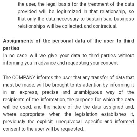
the user, the legal basis for the treatment of the data
provided will be legitimized in that relationship, so
that only the data necessary to sustain said business
relationships will be collected. and contractual.
Assignments of the personal data of the user to third
parties
In no case will we give your data to third parties without
informing you in advance and requesting your consent.
The COMPANY informs the user that any transfer of data that
must be made, will be brought to its attention by informing it
in an express, precise and unambiguous way of the
recipients of the information, the purpose for which the data
will be used, and the nature of the the data assigned and,
where appropriate, when the legislation establishes it,
previously the explicit, unequivocal, specific and informed
consent to the user will be requested.