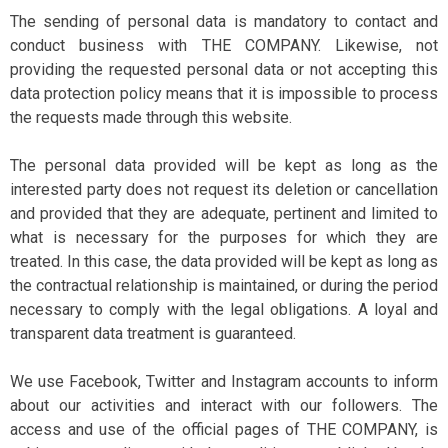
The sending of personal data is mandatory to contact and
conduct business with THE COMPANY. Likewise, not
providing the requested personal data or not accepting this
data protection policy means that it is impossible to process
the requests made through this website.
The personal data provided will be kept as long as the
interested party does not request its deletion or cancellation
and provided that they are adequate, pertinent and limited to
what is necessary for the purposes for which they are
treated. In this case, the data provided will be kept as long as
the contractual relationship is maintained, or during the period
necessary to comply with the legal obligations. A loyal and
transparent data treatment is guaranteed.
We use Facebook, Twitter and Instagram accounts to inform
about our activities and interact with our followers. The
access and use of the official pages of THE COMPANY, is