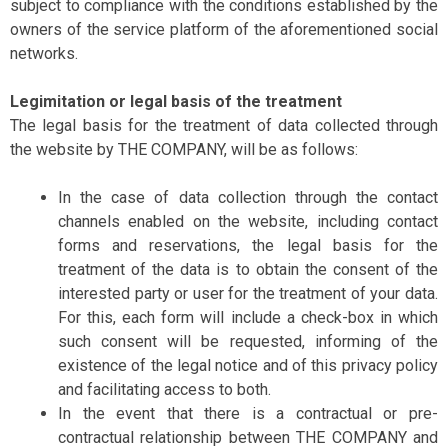
subject to compliance with the conditions established by the
owners of the service platform of the aforementioned social
networks.
Legimitation or legal basis of the treatment
The legal basis for the treatment of data collected through
the website by THE COMPANY, will be as follows:
In the case of data collection through the contact
channels enabled on the website, including contact
forms and reservations, the legal basis for the
treatment of the data is to obtain the consent of the
interested party or user for the treatment of your data.
For this, each form will include a check-box in which
such consent will be requested, informing of the
existence of the legal notice and of this privacy policy
and facilitating access to both.
In the event that there is a contractual or pre-
contractual relationship between THE COMPANY and