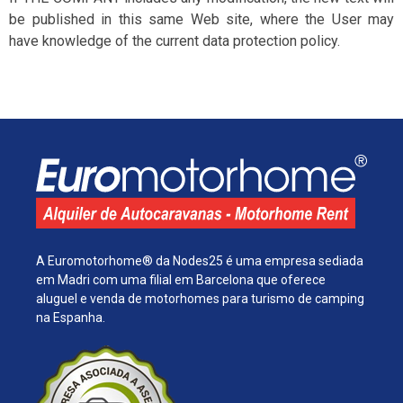
be published in this same Web site, where the User may
have knowledge of the current data protection policy.
A Euromotorhome® da Nodes25 é uma empresa sediada
em Madri com uma filial em Barcelona que oferece
aluguel e venda de motorhomes para turismo de camping
na Espanha.