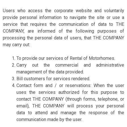
Users who access the corporate website and voluntarily
provide personal information to navigate the site or use a
service that requires the communication of data to THE
COMPANY, are informed of the following purposes of
processing the personal data of users, that THE COMPANY
may carry out:
To provide our services of Rental of Motorhomes.
Carry out the commercial and administrative
management of the data provided.
Bill customers for services rendered.
Contact form and / or reservations: When the user
uses the services authorized for this purpose to
contact THE COMPANY (through forms, telephone, or
email), THE COMPANY will process your personal
data to attend and manage the response of the
communication made by the user.