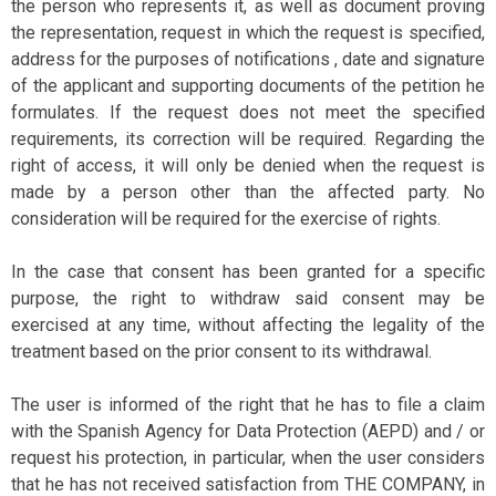
the person who represents it, as well as document proving
the representation, request in which the request is specified,
address for the purposes of notifications , date and signature
of the applicant and supporting documents of the petition he
formulates. If the request does not meet the specified
requirements, its correction will be required. Regarding the
right of access, it will only be denied when the request is
made by a person other than the affected party. No
consideration will be required for the exercise of rights.
In the case that consent has been granted for a specific
purpose, the right to withdraw said consent may be
exercised at any time, without affecting the legality of the
treatment based on the prior consent to its withdrawal.
The user is informed of the right that he has to file a claim
with the Spanish Agency for Data Protection (AEPD) and / or
request his protection, in particular, when the user considers
that he has not received satisfaction from THE COMPANY, in