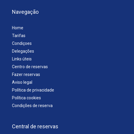
Navegação
Home
Tarifas
Condiçoes
Delegações
Links úteis
Centro de reservas
Fazer reservas
Aviso legal
Política de privacidade
Política cookies
Condições de reserva
Central de reservas