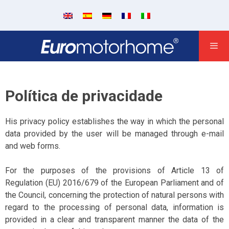
Política de privacidade
His privacy policy establishes the way in which the personal
data provided by the user will be managed through e-mail
and web forms.
For the purposes of the provisions of Article 13 of
Regulation (EU) 2016/679 of the European Parliament and of
the Council, concerning the protection of natural persons with
regard to the processing of personal data, information is
provided in a clear and transparent manner the data of the