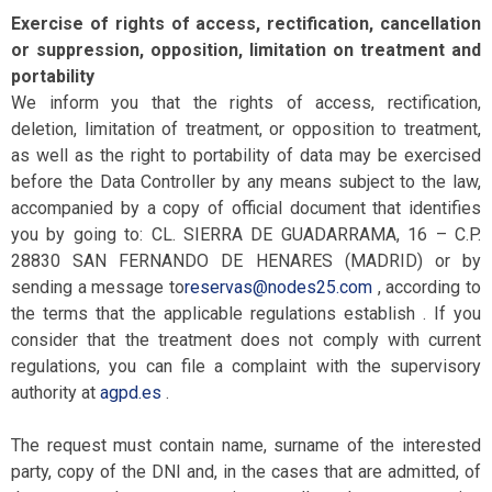
Exercise of rights of access, rectification, cancellation
or suppression, opposition, limitation on treatment and
portability
We inform you that the rights of access, rectification,
deletion, limitation of treatment, or opposition to treatment,
as well as the right to portability of data may be exercised
before the Data Controller by any means subject to the law,
accompanied by a copy of official document that identifies
you by going to: CL. SIERRA DE GUADARRAMA, 16 – C.P.
28830 SAN FERNANDO DE HENARES (MADRID) or by
sending a message to
reservas@nodes25.com
, according to
the terms that the applicable regulations establish . If you
consider that the treatment does not comply with current
regulations, you can file a complaint with the supervisory
authority at
agpd.es
.
The request must contain name, surname of the interested
party, copy of the DNI and, in the cases that are admitted, of