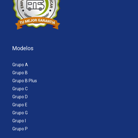
Modelos
Grupo A
Grupo B
Grupo B Plus
Grupo C
Grupo D
Grupo E
Grupo G
Grupo I
Grupo P