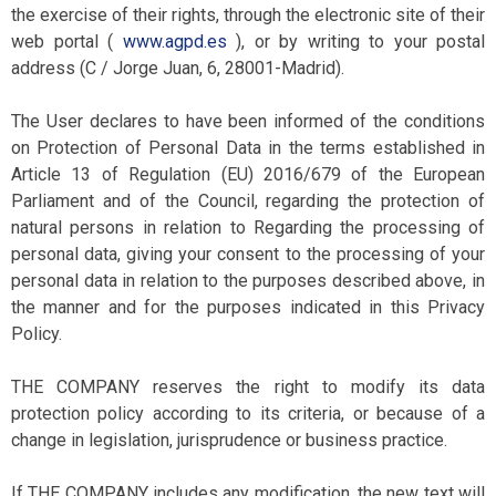
the exercise of their rights, through the electronic site of their
web portal (
www.agpd.es
), or by writing to your postal
address (C / Jorge Juan, 6, 28001-Madrid).
The User declares to have been informed of the conditions
on Protection of Personal Data in the terms established in
Article 13 of Regulation (EU) 2016/679 of the European
Parliament and of the Council, regarding the protection of
natural persons in relation to Regarding the processing of
personal data, giving your consent to the processing of your
personal data in relation to the purposes described above, in
the manner and for the purposes indicated in this Privacy
Policy.
THE COMPANY reserves the right to modify its data
protection policy according to its criteria, or because of a
change in legislation, jurisprudence or business practice.
If THE COMPANY includes any modification, the new text will