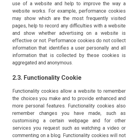
use of a website and help to improve the way a
website works. For example, performance cookies
may show which are the most frequently visited
pages, help to record any difficulties with a website
and show whether advertising on a website is
effective or not. Performance cookies do not collect
information that identifies a user personally and all
information that is collected by these cookies is
aggregated and anonymous.
2.3. Functionality Cookie
Functionality cookies allow a website to remember
the choices you make and to provide enhanced and
more personal features. Functionality cookies also
remember changes you have made, such as
customising a certain webpage and for other
services you request such as watching a video or
commenting on a blog. Functionality cookies will not