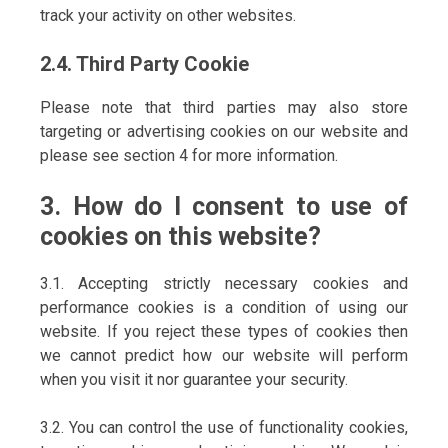
track your activity on other websites.
2.4. Third Party Cookie
Please note that third parties may also store
targeting or advertising cookies on our website and
please see section 4 for more information.
3. How do I consent to use of
cookies on this website?
3.1. Accepting strictly necessary cookies and
performance cookies is a condition of using our
website. If you reject these types of cookies then
we cannot predict how our website will perform
when you visit it nor guarantee your security.
3.2. You can control the use of functionality cookies,