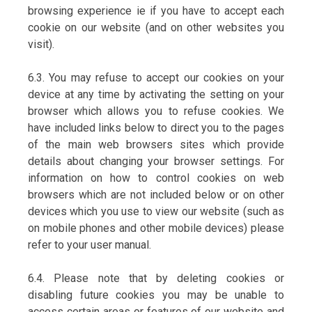
browsing experience ie if you have to accept each
cookie on our website (and on other websites you
visit).
6.3. You may refuse to accept our cookies on your
device at any time by activating the setting on your
browser which allows you to refuse cookies. We
have included links below to direct you to the pages
of the main web browsers sites which provide
details about changing your browser settings. For
information on how to control cookies on web
browsers which are not included below or on other
devices which you use to view our website (such as
on mobile phones and other mobile devices) please
refer to your user manual.
6.4. Please note that by deleting cookies or
disabling future cookies you may be unable to
access certain areas or features of our website and