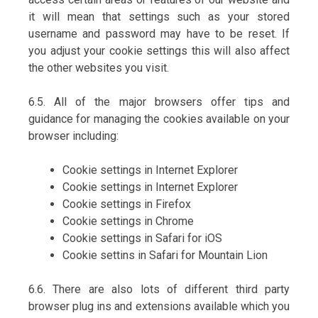
it will mean that settings such as your stored
username and password may have to be reset. If
you adjust your cookie settings this will also affect
the other websites you visit.
6.5. All of the major browsers offer tips and
guidance for managing the cookies available on your
browser including:
Cookie settings in Internet Explorer
Cookie settings in Internet Explorer
Cookie settings in Firefox
Cookie settings in Chrome
Cookie settings in Safari for iOS
Cookie settins in Safari for Mountain Lion
6.6. There are also lots of different third party
browser plug ins and extensions available which you