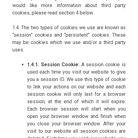
would like more information about third party
cookies, please read section 4 below.
1.4. The two types of cookies we use are known as
“session” cookies and “persistent” cookies. These
may be cookies which we use and/or a third party
uses.
1.4.1. Session Cookie:
A session cookie is
used each time you visit our website to give
you a session ID. We use this type of cookie
to link your actions on our website and each
session cookie will only last for a browser
session, at the end of which it will expire.
Each browser session will start when you
open your browser window and finish when
you close your browser window. After your
visit to our website all session cookies are