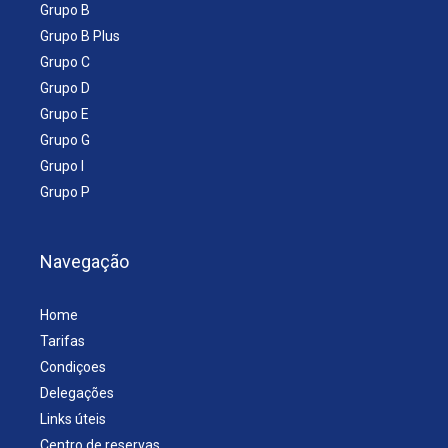
Grupo B
Grupo B Plus
Grupo C
Grupo D
Grupo E
Grupo G
Grupo I
Grupo P
Navegação
Home
Tarifas
Condiçoes
Delegações
Links úteis
Centro de reservas