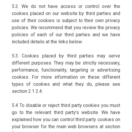
5.2. We do not have access or control over the
cookies placed on our website by third parties and
use of their cookies is subject to their own privacy
policies. We recommend that you review the privacy
policies of each of our third parties and we have
included details at the links below.
5.3. Cookies placed by third parties may serve
different purposes. They may be strictly necessary,
performance, functionality, targeting or advertising
cookies. For more information on these different
types of cookies and what they do, please see
section 2.1 2.4.
5.4 To disable or reject third party cookies you must
go to the relevant third party’s website. We have
explained how you can control third party cookies on
your browser for the main web browsers at section