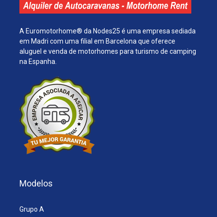
A Euromotorhome® da Nodes25 é uma empresa sediada
em Madri com uma filial em Barcelona que oferece
aluguel e venda de motorhomes para turismo de camping
na Espanha.
Modelos
Grupo A