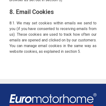
8. Email Cookies
8.1. We may set cookies within emails we send to
you (if you have consented to receiving emails from
us). These cookies are used to track how often our
emails are opened and clicked on by our customers.
You can manage email cookies in the same way as
website cookies, as explained in section 5.