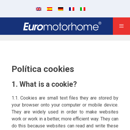
Política cookies
1. What is a cookie?
1.1. Cookies are small text files they are stored by
your browser onto your computer or mobile device.
They are widely used in order to make websites
work or work in a better, more efficient way. They can
do this because websites can read and write these