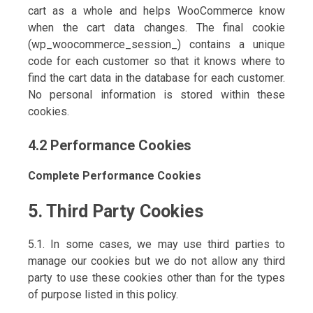
cart as a whole and helps WooCommerce know
when the cart data changes. The final cookie
(wp_woocommerce_session_) contains a unique
code for each customer so that it knows where to
find the cart data in the database for each customer.
No personal information is stored within these
cookies.
4.2 Performance Cookies
Complete Performance Cookies
5. Third Party Cookies
5.1. In some cases, we may use third parties to
manage our cookies but we do not allow any third
party to use these cookies other than for the types
of purpose listed in this policy.