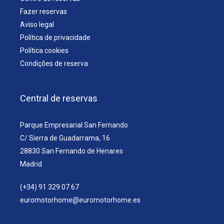
Fazer reservas
Aviso legal
Política de privacidade
Política cookies
Condições de reserva
Central de reservas
Parque Empresarial San Fernando
C/ Sierra de Guadarrama, 16
28830 San Fernando de Henares
Madrid
(+34) 91 329 07 67
euromotorhome@euromotorhome.es