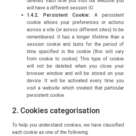
deleted. Each time you visit our website you
will have a different session ID.
1.4.2. Persistent Cookie:
A persistent
cookie allows your preferences or actions
across a site (or across different sites) to be
remembered. It has a longer lifetime than a
session cookie and lasts for the period of
time specified in the cookie (this will vary
from cookie to cookie). This type of cookie
will not be deleted when you close your
browser window and will be stored on your
device. It will be activated every time you
visit a website which created that particular
persistent cookie.
2. Cookies categorisation
To help you understand cookies, we have classified
each cookie as one of the following: