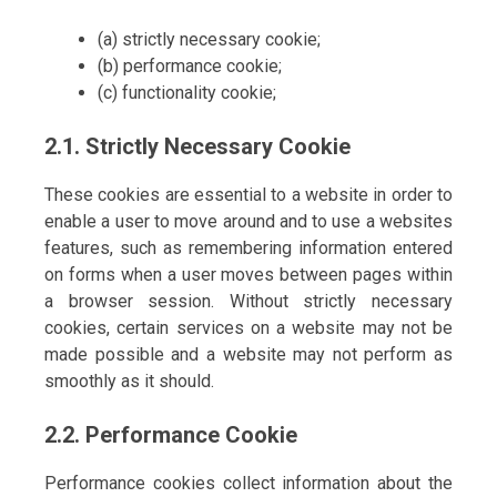
(a) strictly necessary cookie;
(b) performance cookie;
(c) functionality cookie;
2.1. Strictly Necessary Cookie
These cookies are essential to a website in order to
enable a user to move around and to use a websites
features, such as remembering information entered
on forms when a user moves between pages within
a browser session. Without strictly necessary
cookies, certain services on a website may not be
made possible and a website may not perform as
smoothly as it should.
2.2. Performance Cookie
Performance cookies collect information about the