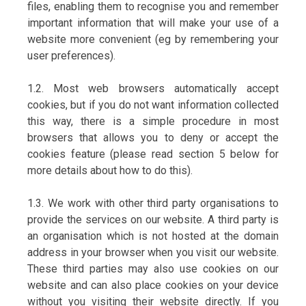
files, enabling them to recognise you and remember
important information that will make your use of a
website more convenient (eg by remembering your
user preferences).
1.2. Most web browsers automatically accept
cookies, but if you do not want information collected
this way, there is a simple procedure in most
browsers that allows you to deny or accept the
cookies feature (please read section 5 below for
more details about how to do this).
1.3. We work with other third party organisations to
provide the services on our website. A third party is
an organisation which is not hosted at the domain
address in your browser when you visit our website.
These third parties may also use cookies on our
website and can also place cookies on your device
without you visiting their website directly. If you