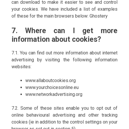
can download to make it easier to see and control
your cookies. We have included a list of examples
of these for the main browsers below: Ghostery
7. Where can I get more
information about cookies?
7.1. You can find out more information about internet
advertising by visiting the following information
websites:
www.allaboutcookies.org
www.yourchoicesonline.eu
www.networkadvertising.org
7.2. Some of these sites enable you to opt out of
online behavioural advertising and other tracking
cookies (ie in addition to the control settings on your
browser as set out in section 5).