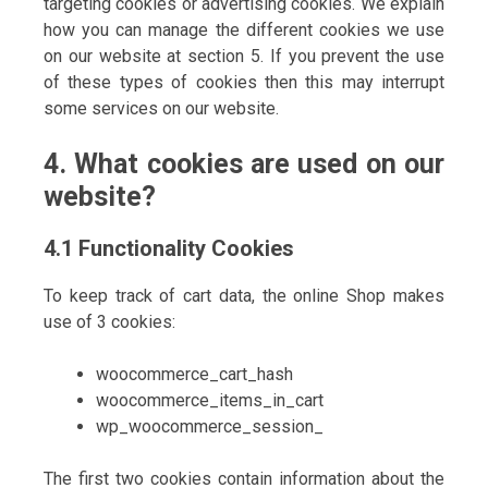
targeting cookies or advertising cookies. We explain
how you can manage the different cookies we use
on our website at section 5. If you prevent the use
of these types of cookies then this may interrupt
some services on our website.
4. What cookies are used on our
website?
4.1 Functionality Cookies
To keep track of cart data, the online Shop makes
use of 3 cookies:
woocommerce_cart_hash
woocommerce_items_in_cart
wp_woocommerce_session_
The first two cookies contain information about the