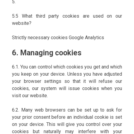
5.
5.5 What third party cookies are used on our
website?
Strictly necessary cookies Google Analytics
6. Managing cookies
6.1. You can control which cookies you get and which
you keep on your device. Unless you have adjusted
your browser settings so that it will refuse our
cookies, our system will issue cookies when you
visit our website.
6.2. Many web browsers can be set up to ask for
your prior consent before an individual cookie is set
on your device. This will give you control over your
cookies but naturally may interfere with your