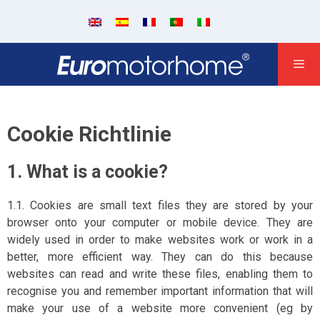
Cookie Richtlinie
1. What is a cookie?
1.1. Cookies are small text files they are stored by your
browser onto your computer or mobile device. They are
widely used in order to make websites work or work in a
better, more efficient way. They can do this because
websites can read and write these files, enabling them to
recognise you and remember important information that will
make your use of a website more convenient (eg by