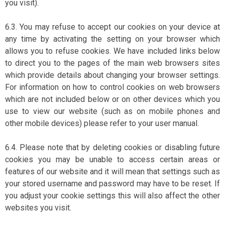
you visit).
6.3. You may refuse to accept our cookies on your device at
any time by activating the setting on your browser which
allows you to refuse cookies. We have included links below
to direct you to the pages of the main web browsers sites
which provide details about changing your browser settings.
For information on how to control cookies on web browsers
which are not included below or on other devices which you
use to view our website (such as on mobile phones and
other mobile devices) please refer to your user manual.
6.4. Please note that by deleting cookies or disabling future
cookies you may be unable to access certain areas or
features of our website and it will mean that settings such as
your stored username and password may have to be reset. If
you adjust your cookie settings this will also affect the other
websites you visit.