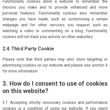
Functionality cookies allow a website to remember the
choices you make and to provide enhanced and more
personal features. Functionality cookies also remember
changes you have made, such as customising a certain
webpage and for other services you request such as
watching a video or commenting on a blog. Functionality
cookies will not track your activity on other websites.
2.4. Third Party Cookie
Please note that third parties may also store targeting or
advertising cookies on our website and please see section 4
for more information.
3. How do I consent to use of cookies
on this website?
3.1. Accepting strictly necessary cookies and performance
cookies is a condition of using our website. If you reject