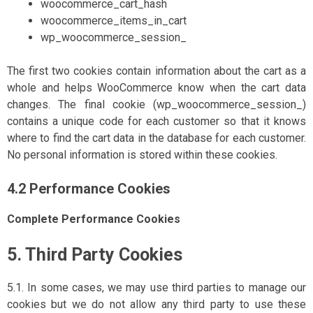
woocommerce_cart_hash
woocommerce_items_in_cart
wp_woocommerce_session_
The first two cookies contain information about the cart as a
whole and helps WooCommerce know when the cart data
changes. The final cookie (wp_woocommerce_session_)
contains a unique code for each customer so that it knows
where to find the cart data in the database for each customer.
No personal information is stored within these cookies.
4.2 Performance Cookies
Complete Performance Cookies
5. Third Party Cookies
5.1. In some cases, we may use third parties to manage our
cookies but we do not allow any third party to use these