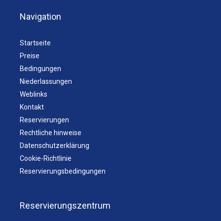
Navigation
Startseite
Preise
Bedingungen
Niederlassungen
Weblinks
Kontakt
Reservierungen
Rechtliche hinweise
Datenschutzerklärung
Cookie-Richtlinie
Reservierungsbedingungen
Reservierungszentrum