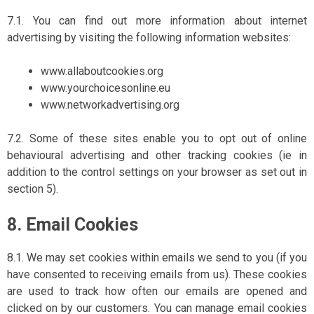
7.1. You can find out more information about internet
advertising by visiting the following information websites:
www.allaboutcookies.org
www.yourchoicesonline.eu
www.networkadvertising.org
7.2. Some of these sites enable you to opt out of online
behavioural advertising and other tracking cookies (ie in
addition to the control settings on your browser as set out in
section 5).
8. Email Cookies
8.1. We may set cookies within emails we send to you (if you
have consented to receiving emails from us). These cookies
are used to track how often our emails are opened and
clicked on by our customers. You can manage email cookies