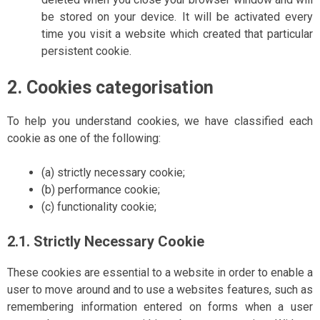
be stored on your device. It will be activated every
time you visit a website which created that particular
persistent cookie.
2. Cookies categorisation
To help you understand cookies, we have classified each
cookie as one of the following:
(a) strictly necessary cookie;
(b) performance cookie;
(c) functionality cookie;
2.1. Strictly Necessary Cookie
These cookies are essential to a website in order to enable a
user to move around and to use a websites features, such as
remembering information entered on forms when a user