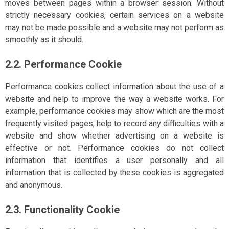
moves between pages within a browser session. Without
strictly necessary cookies, certain services on a website
may not be made possible and a website may not perform as
smoothly as it should.
2.2. Performance Cookie
Performance cookies collect information about the use of a
website and help to improve the way a website works. For
example, performance cookies may show which are the most
frequently visited pages, help to record any difficulties with a
website and show whether advertising on a website is
effective or not. Performance cookies do not collect
information that identifies a user personally and all
information that is collected by these cookies is aggregated
and anonymous.
2.3. Functionality Cookie