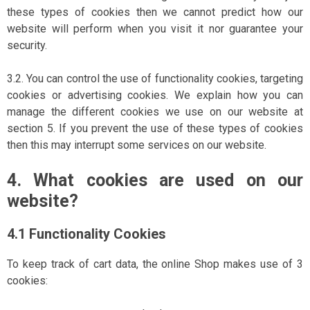
these types of cookies then we cannot predict how our
website will perform when you visit it nor guarantee your
security.
3.2. You can control the use of functionality cookies, targeting
cookies or advertising cookies. We explain how you can
manage the different cookies we use on our website at
section 5. If you prevent the use of these types of cookies
then this may interrupt some services on our website.
4. What cookies are used on our
website?
4.1 Functionality Cookies
To keep track of cart data, the online Shop makes use of 3
cookies: