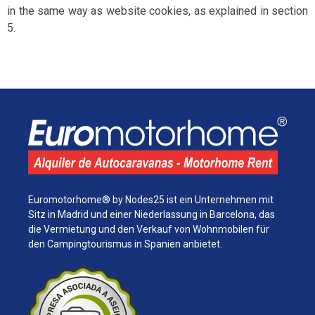
in the same way as website cookies, as explained in section
5.
Euromotorhome® by Nodes25 ist ein Unternehmen mit
Sitz in Madrid und einer Niederlassung in Barcelona, ​​das
die Vermietung und den Verkauf von Wohnmobilen für
den Campingtourismus in Spanien anbietet.