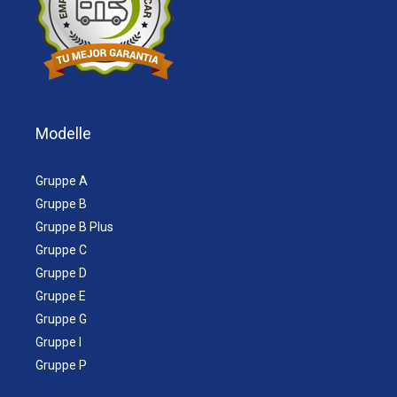
Modelle
Gruppe A
Gruppe B
Gruppe B Plus
Gruppe C
Gruppe D
Gruppe E
Gruppe G
Gruppe I
Gruppe P