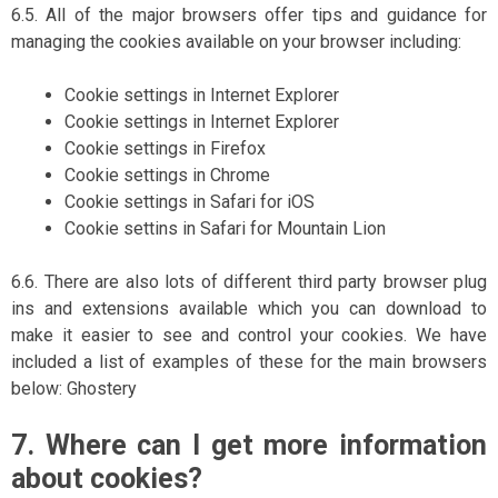
6.5. All of the major browsers offer tips and guidance for
managing the cookies available on your browser including:
Cookie settings in Internet Explorer
Cookie settings in Internet Explorer
Cookie settings in Firefox
Cookie settings in Chrome
Cookie settings in Safari for iOS
Cookie settins in Safari for Mountain Lion
6.6. There are also lots of different third party browser plug
ins and extensions available which you can download to
make it easier to see and control your cookies. We have
included a list of examples of these for the main browsers
below: Ghostery
7. Where can I get more information
about cookies?