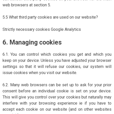
web browsers at section 5.
5.5 What third party cookies are used on our website?
Strictly necessary cookies Google Analytics
6. Managing cookies
6.1. You can control which cookies you get and which you
keep on your device. Unless you have adjusted your browser
settings so that it will refuse our cookies, our system will
issue cookies when you visit our website.
6.2. Many web browsers can be set up to ask for your prior
consent before an individual cookie is set on your device.
This will give you control over your cookies but naturally may
interfere with your browsing experience ie if you have to
accept each cookie on our website (and on other websites