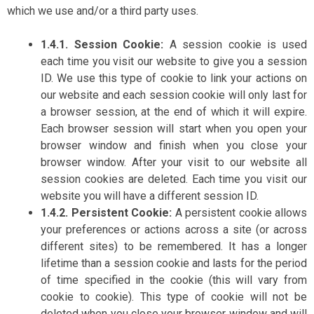
which we use and/or a third party uses.
1.4.1. Session Cookie:
A session cookie is used
each time you visit our website to give you a session
ID. We use this type of cookie to link your actions on
our website and each session cookie will only last for
a browser session, at the end of which it will expire.
Each browser session will start when you open your
browser window and finish when you close your
browser window. After your visit to our website all
session cookies are deleted. Each time you visit our
website you will have a different session ID.
1.4.2. Persistent Cookie:
A persistent cookie allows
your preferences or actions across a site (or across
different sites) to be remembered. It has a longer
lifetime than a session cookie and lasts for the period
of time specified in the cookie (this will vary from
cookie to cookie). This type of cookie will not be
deleted when you close your browser window and will