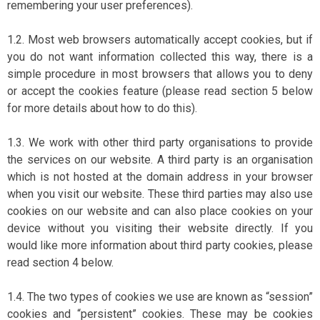
remembering your user preferences).
1.2. Most web browsers automatically accept cookies, but if
you do not want information collected this way, there is a
simple procedure in most browsers that allows you to deny
or accept the cookies feature (please read section 5 below
for more details about how to do this).
1.3. We work with other third party organisations to provide
the services on our website. A third party is an organisation
which is not hosted at the domain address in your browser
when you visit our website. These third parties may also use
cookies on our website and can also place cookies on your
device without you visiting their website directly. If you
would like more information about third party cookies, please
read section 4 below.
1.4. The two types of cookies we use are known as “session”
cookies and “persistent” cookies. These may be cookies