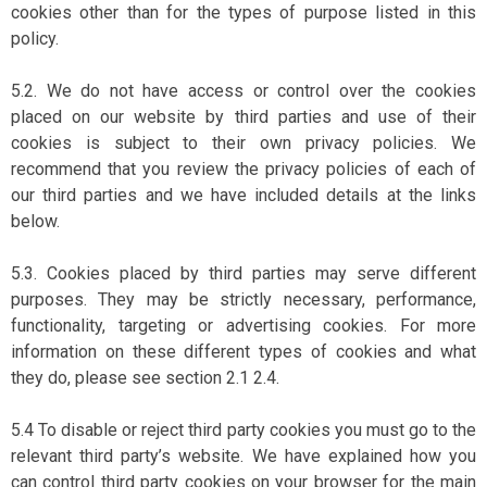
cookies other than for the types of purpose listed in this
policy.
5.2. We do not have access or control over the cookies
placed on our website by third parties and use of their
cookies is subject to their own privacy policies. We
recommend that you review the privacy policies of each of
our third parties and we have included details at the links
below.
5.3. Cookies placed by third parties may serve different
purposes. They may be strictly necessary, performance,
functionality, targeting or advertising cookies. For more
information on these different types of cookies and what
they do, please see section 2.1 2.4.
5.4 To disable or reject third party cookies you must go to the
relevant third party’s website. We have explained how you
can control third party cookies on your browser for the main