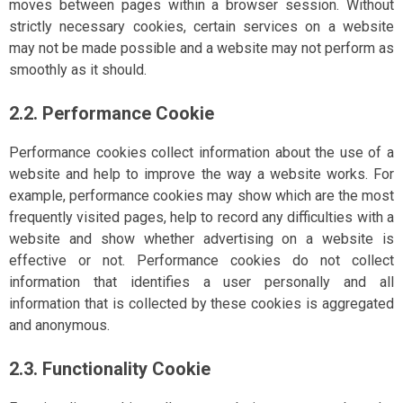
moves between pages within a browser session. Without
strictly necessary cookies, certain services on a website
may not be made possible and a website may not perform as
smoothly as it should.
2.2. Performance Cookie
Performance cookies collect information about the use of a
website and help to improve the way a website works. For
example, performance cookies may show which are the most
frequently visited pages, help to record any difficulties with a
website and show whether advertising on a website is
effective or not. Performance cookies do not collect
information that identifies a user personally and all
information that is collected by these cookies is aggregated
and anonymous.
2.3. Functionality Cookie