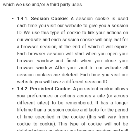
which we use and/or a third party uses.
1.4.1. Session Cookie:
A session cookie is used
each time you visit our website to give you a session
ID. We use this type of cookie to link your actions on
our website and each session cookie will only last for
a browser session, at the end of which it will expire.
Each browser session will start when you open your
browser window and finish when you close your
browser window. After your visit to our website all
session cookies are deleted. Each time you visit our
website you will have a different session ID.
1.4.2. Persistent Cookie:
A persistent cookie allows
your preferences or actions across a site (or across
different sites) to be remembered. It has a longer
lifetime than a session cookie and lasts for the period
of time specified in the cookie (this will vary from
cookie to cookie). This type of cookie will not be
deleted when you close your browser window and will