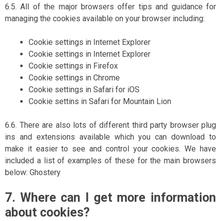
6.5. All of the major browsers offer tips and guidance for
managing the cookies available on your browser including:
Cookie settings in Internet Explorer
Cookie settings in Internet Explorer
Cookie settings in Firefox
Cookie settings in Chrome
Cookie settings in Safari for iOS
Cookie settins in Safari for Mountain Lion
6.6. There are also lots of different third party browser plug
ins and extensions available which you can download to
make it easier to see and control your cookies. We have
included a list of examples of these for the main browsers
below: Ghostery
7. Where can I get more information
about cookies?