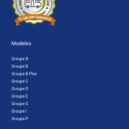
Modeles
Groupe A
Groupe B
Groupe B Plus
Groupe C
Groupe D
Groupe E
Groupe G
Groupe I
Groupe P