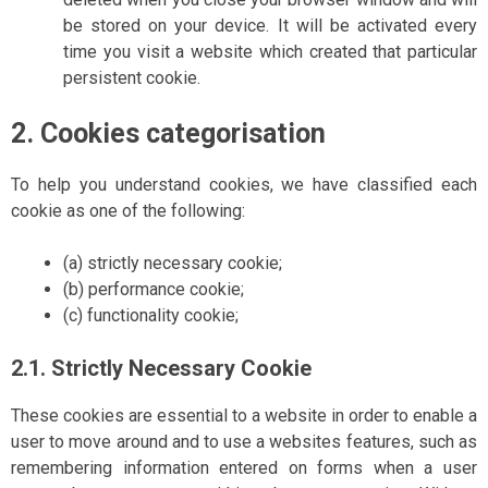
be stored on your device. It will be activated every
time you visit a website which created that particular
persistent cookie.
2. Cookies categorisation
To help you understand cookies, we have classified each
cookie as one of the following:
(a) strictly necessary cookie;
(b) performance cookie;
(c) functionality cookie;
2.1. Strictly Necessary Cookie
These cookies are essential to a website in order to enable a
user to move around and to use a websites features, such as
remembering information entered on forms when a user