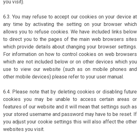
you visit).
6.3. You may refuse to accept our cookies on your device at
any time by activating the setting on your browser which
allows you to refuse cookies. We have included links below
to direct you to the pages of the main web browsers sites
which provide details about changing your browser settings.
For information on how to control cookies on web browsers
which are not included below or on other devices which you
use to view our website (such as on mobile phones and
other mobile devices) please refer to your user manual.
6.4. Please note that by deleting cookies or disabling future
cookies you may be unable to access certain areas or
features of our website and it will mean that settings such as
your stored username and password may have to be reset. If
you adjust your cookie settings this will also affect the other
websites you visit.