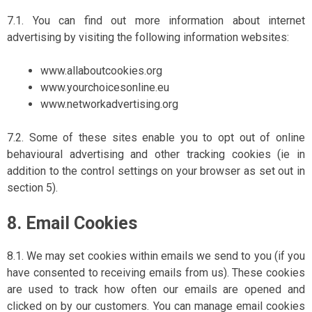
7.1. You can find out more information about internet
advertising by visiting the following information websites:
www.allaboutcookies.org
www.yourchoicesonline.eu
www.networkadvertising.org
7.2. Some of these sites enable you to opt out of online
behavioural advertising and other tracking cookies (ie in
addition to the control settings on your browser as set out in
section 5).
8. Email Cookies
8.1. We may set cookies within emails we send to you (if you
have consented to receiving emails from us). These cookies
are used to track how often our emails are opened and
clicked on by our customers. You can manage email cookies