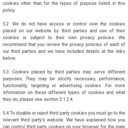
cookies other than for the types of purpose listed in this
policy.
5.2. We do not have access or control over the cookies
placed on our website by third parties and use of their
cookies is subject to their own privacy policies. We
recommend that you review the privacy policies of each of
our third parties and we have included details at the links
below.
5.3. Cookies placed by third parties may serve different
purposes. They may be strictly necessary, performance,
functionality, targeting or advertising cookies. For more
information on these different types of cookies and what
they do, please see section 2.1 2.4.
5.4 To disable or reject third party cookies you must go to the
relevant third party’s website. We have explained how you
can control third party cookies on your browser for the main