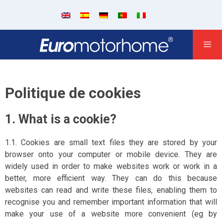
Politique de cookies
1. What is a cookie?
1.1. Cookies are small text files they are stored by your
browser onto your computer or mobile device. They are
widely used in order to make websites work or work in a
better, more efficient way. They can do this because
websites can read and write these files, enabling them to
recognise you and remember important information that will
make your use of a website more convenient (eg by