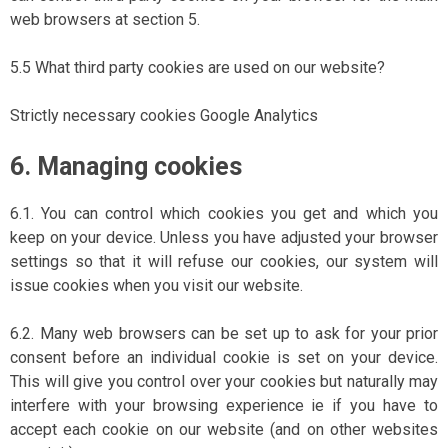
web browsers at section 5.
5.5 What third party cookies are used on our website?
Strictly necessary cookies Google Analytics
6. Managing cookies
6.1. You can control which cookies you get and which you
keep on your device. Unless you have adjusted your browser
settings so that it will refuse our cookies, our system will
issue cookies when you visit our website.
6.2. Many web browsers can be set up to ask for your prior
consent before an individual cookie is set on your device.
This will give you control over your cookies but naturally may
interfere with your browsing experience ie if you have to
accept each cookie on our website (and on other websites