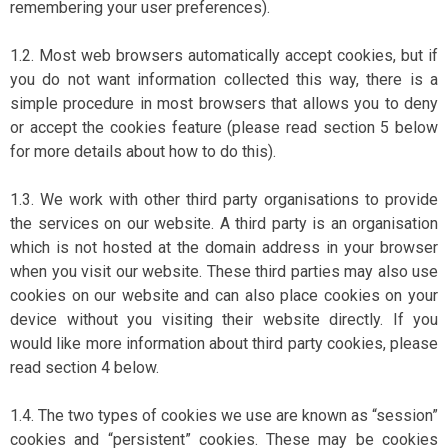
remembering your user preferences).
1.2. Most web browsers automatically accept cookies, but if
you do not want information collected this way, there is a
simple procedure in most browsers that allows you to deny
or accept the cookies feature (please read section 5 below
for more details about how to do this).
1.3. We work with other third party organisations to provide
the services on our website. A third party is an organisation
which is not hosted at the domain address in your browser
when you visit our website. These third parties may also use
cookies on our website and can also place cookies on your
device without you visiting their website directly. If you
would like more information about third party cookies, please
read section 4 below.
1.4. The two types of cookies we use are known as “session”
cookies and “persistent” cookies. These may be cookies