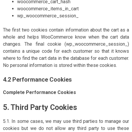
woocommerce_cart_hash
woocommerce_items_in_cart
wp_woocommerce_session_
The first two cookies contain information about the cart as a
whole and helps WooCommerce know when the cart data
changes. The final cookie (wp_woocommerce_session_)
contains a unique code for each customer so that it knows
where to find the cart data in the database for each customer.
No personal information is stored within these cookies.
4.2 Performance Cookies
Complete Performance Cookies
5. Third Party Cookies
5.1. In some cases, we may use third parties to manage our
cookies but we do not allow any third party to use these