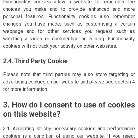
Functionality cookies allow a website to remember the
choices you make and to provide enhanced and more
personal features. Functionality cookies also remember
changes you have made, such as customising a certain
webpage and for other services you request such as
watching a video or commenting on a blog. Functionality
cookies will not track your activity on other websites.
2.4. Third Party Cookie
Please note that third parties may also store targeting or
advertising cookies on our website and please see section 4
for more information.
3. How do I consent to use of cookies
on this website?
3.1. Accepting strictly necessary cookies and performance
cookies is a condition of using our website. If you reject