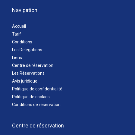
Navigation
Accueil
Tarif
Conditions
Les Delegations
Liens
Centre de réservation
Les Réservations
Avis juridique
Politique de confidentialité
Politique de cookies
Conditions de réservation
Centre de réservation