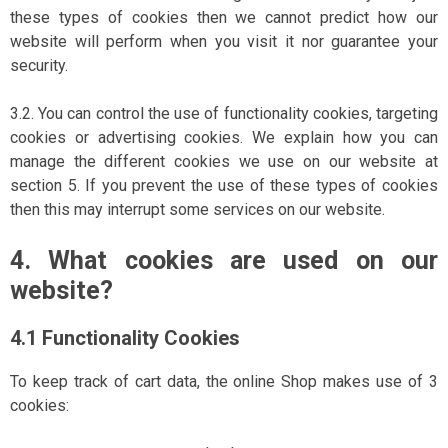
these types of cookies then we cannot predict how our
website will perform when you visit it nor guarantee your
security.
3.2. You can control the use of functionality cookies, targeting
cookies or advertising cookies. We explain how you can
manage the different cookies we use on our website at
section 5. If you prevent the use of these types of cookies
then this may interrupt some services on our website.
4. What cookies are used on our
website?
4.1 Functionality Cookies
To keep track of cart data, the online Shop makes use of 3
cookies: