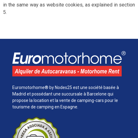
in the same way as website cookies, as explained in section
5.
Euromotorhome® by Nodes25 est une société basée à
Madrid et possédant une succursale à Barcelone qui
propose la location et la vente de camping-cars pour le
tourisme de camping en Espagne.