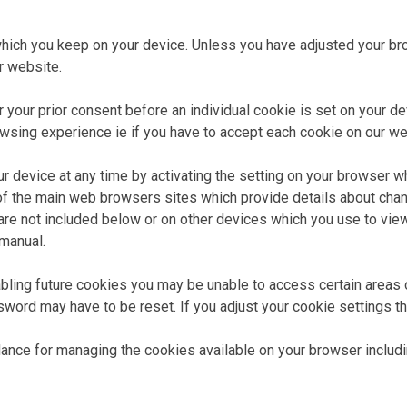
hich you keep on your device. Unless you have adjusted your brow
r website.
your prior consent before an individual cookie is set on your dev
owsing experience ie if you have to accept each cookie on our we
ur device at any time by activating the setting on your browser 
 of the main web browsers sites which provide details about chan
re not included below or on other devices which you use to vie
 manual.
abling future cookies you may be unable to access certain areas o
rd may have to be reset. If you adjust your cookie settings this
idance for managing the cookies available on your browser includi