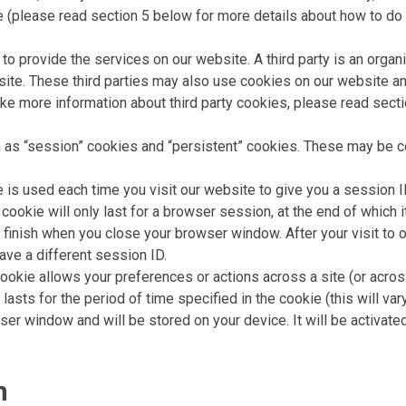
 (please read section 5 below for more details about how to do t
 to provide the services on our website. A third party is an orga
ite. These third parties may also use cookies on our website a
 like more information about third party cookies, please read sect
 as “session” cookies and “persistent” cookies. These may be co
is used each time you visit our website to give you a session ID
okie will only last for a browser session, at the end of which it
nish when you close your browser window. After your visit to o
ave a different session ID.
ookie allows your preferences or actions across a site (or acros
lasts for the period of time specified in the cookie (this will var
er window and will be stored on your device. It will be activate
n