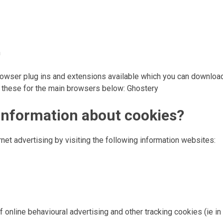
n
y browser plug ins and extensions available which you can downloa
f these for the main browsers below: Ghostery
 information about cookies?
rnet advertising by visiting the following information websites:
 online behavioural advertising and other tracking cookies (ie in