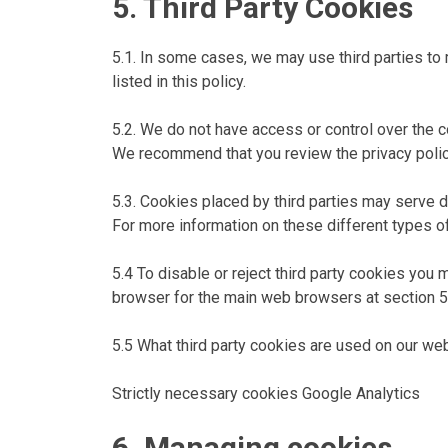
5. Third Party Cookies
5.1. In some cases, we may use third parties to
listed in this policy.
5.2. We do not have access or control over the c
We recommend that you review the privacy policie
5.3. Cookies placed by third parties may serve d
For more information on these different types o
5.4 To disable or reject third party cookies you 
browser for the main web browsers at section 5
5.5 What third party cookies are used on our we
Strictly necessary cookies Google Analytics
6. Managing cookies