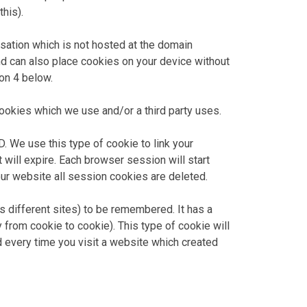
his).
nisation which is not hosted at the domain
nd can also place cookies on your device without
ion 4 below.
okies which we use and/or a third party uses.
. We use this type of cookie to link your
 will expire. Each browser session will start
ur website all session cookies are deleted.
s different sites) to be remembered. It has a
y from cookie to cookie). This type of cookie will
d every time you visit a website which created