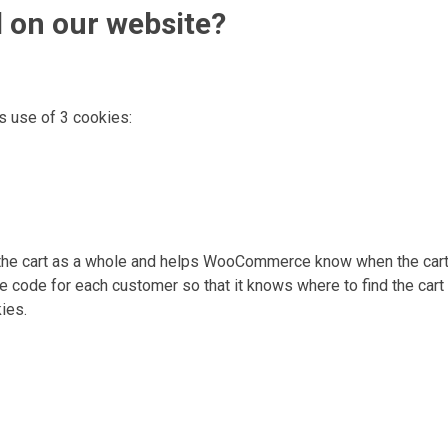
d on our website?
s use of 3 cookies:
t the cart as a whole and helps WooCommerce know when the cart 
de for each customer so that it knows where to find the cart 
ies.