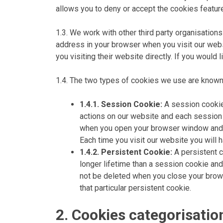
allows you to deny or accept the cookies feature
1.3. We work with other third party organisations
address in your browser when you visit our webs
you visiting their website directly. If you would
1.4. The two types of cookies we use are known
1.4.1. Session Cookie:
A session cookie 
actions on our website and each session co
when you open your browser window and fi
Each time you visit our website you will h
1.4.2. Persistent Cookie:
A persistent c
longer lifetime than a session cookie and 
not be deleted when you close your brows
that particular persistent cookie.
2. Cookies categorisatio