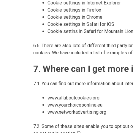
Cookie settings in Internet Explorer
Cookie settings in Firefox
Cookie settings in Chrome
Cookie settings in Safari for iOS
Cookie settins in Safari for Mountain Lio
6.6. There are also lots of different third part
cookies. We have included a list of examples o
7. Where can I get more
7.1. You can find out more information about inte
www.allaboutcookies.org
www.yourchoicesonline.eu
www.networkadvertising.org
7.2. Some of these sites enable you to opt out of