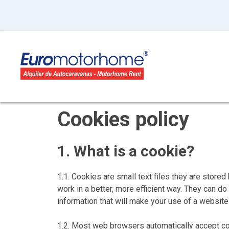
Cookies policy
1. What is a cookie?
1.1. Cookies are small text files they are stor
work in a better, more efficient way. They can 
information that will make your use of a websi
1.2. Most web browsers automatically accept coo