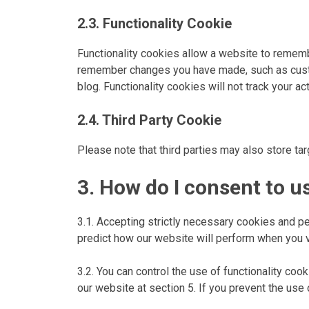
2.3. Functionality Cookie
Functionality cookies allow a website to remem
remember changes you have made, such as custo
blog. Functionality cookies will not track your ac
2.4. Third Party Cookie
Please note that third parties may also store ta
3. How do I consent to u
3.1. Accepting strictly necessary cookies and p
predict how our website will perform when you vis
3.2. You can control the use of functionality co
our website at section 5. If you prevent the use