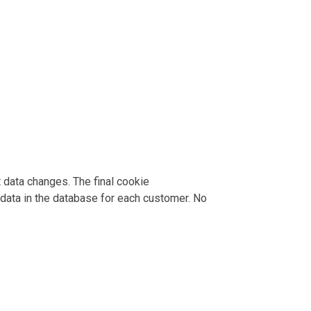
data changes. The final cookie
data in the database for each customer. No