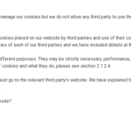
 manage our cookies but we do not allow any third party to use t
ookies placed on our website by third parties and use of their coo
s of each of our third parties and we have included details at t
ifferent purposes. They may be strictly necessary, performance, f
f cookies and what they do, please see section 2.1 2.4.
must go to the relevant third party’s website. We have explained 
.
bsite?