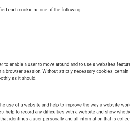
ied each cookie as one of the following:
der to enable a user to move around and to use a websites featu
a browser session. Without strictly necessary cookies, certain
thly as it should.
the use of a website and help to improve the way a website wo
, help to record any difficulties with a website and show whether
hat identifies a user personally and all information that is coll