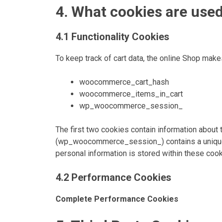
4. What cookies are use
4.1 Functionality Cookies
To keep track of cart data, the online Shop make
woocommerce_cart_hash
woocommerce_items_in_cart
wp_woocommerce_session_
The first two cookies contain information abou
(wp_woocommerce_session_) contains a unique co
personal information is stored within these cook
4.2 Performance Cookies
Complete Performance Cookies