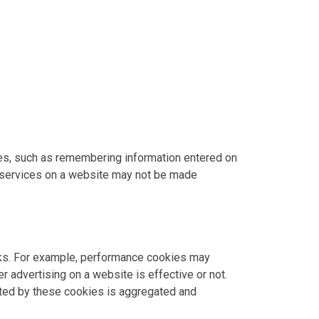
res, such as remembering information entered on
 services on a website may not be made
rks. For example, performance cookies may
 advertising on a website is effective or not.
ected by these cookies is aggregated and