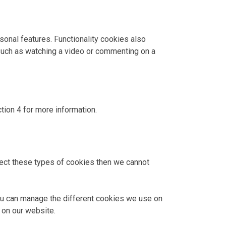
onal features. Functionality cookies also
uch as watching a video or commenting on a
tion 4 for more information.
eject these types of cookies then we cannot
you can manage the different cookies we use on
 on our website.