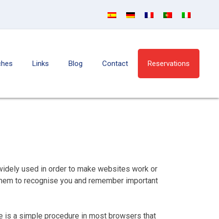
ches
Links
Blog
Contact
Reservations
 widely used in order to make websites work or
g them to recognise you and remember important
re is a simple procedure in most browsers that