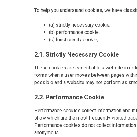
To help you understand cookies, we have classif
(a) strictly necessary cookie;
(b) performance cookie;
(c) functionality cookie;
2.1. Strictly Necessary Cookie
These cookies are essential to a website in or
forms when a user moves between pages within 
possible and a website may not perform as smoo
2.2. Performance Cookie
Performance cookies collect information about 
show which are the most frequently visited pages
Performance cookies do not collect information t
anonymous.