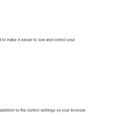
d to make it easier to see and control your
 addition to the control settings on your browser