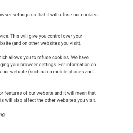
ser settings so that it will refuse our cookies,
ice. This will give you control over your
bsite (and on other websites you visit).
which allows you to refuse cookies. We have
ging your browser settings. For information on
w our website (such as on mobile phones and
r features of our website and it will mean that
 will also affect the other websites you visit.
ng: