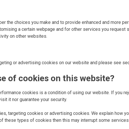
ber the choices you make and to provide enhanced and more pers
mising a certain webpage and for other services you request s
tivity on other websites.
rgeting or advertising cookies on our website and please see sec
se of cookies on this website?
erformance cookies is a condition of using our website. If you r
it it nor guarantee your security.
okies, targeting cookies or advertising cookies. We explain how 
 of these types of cookies then this may interrupt some services