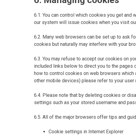
6.1. You can control which cookies you get and w
our system will issue cookies when you visit ou
6.2. Many web browsers can be set up to ask for 
cookies but naturally may interfere with your br
6.3. You may refuse to accept our cookies on yo
included links below to direct you to the pages
how to control cookies on web browsers which a
other mobile devices) please refer to your user
6.4. Please note that by deleting cookies or dis
settings such as your stored username and passwo
6.5. All of the major browsers offer tips and gu
Cookie settings in Internet Explorer