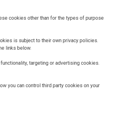
hese cookies other than for the types of purpose
kies is subject to their own privacy policies.
he links below.
unctionality, targeting or advertising cookies.
how you can control third party cookies on your