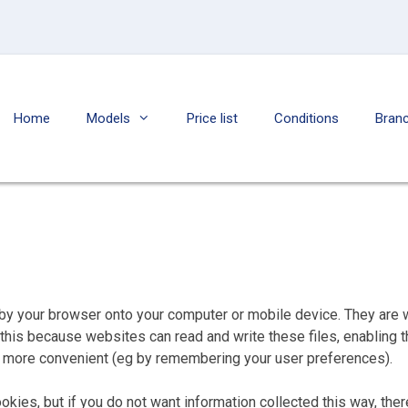
Home
Models
Price list
Conditions
Bran
ed by your browser onto your computer or mobile device. They are
do this because websites can read and write these files, enablin
te more convenient (eg by remembering your user preferences).
kies, but if you do not want information collected this way, the