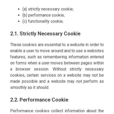
(a) strictly necessary cookie;
(b) performance cookie;
(c) functionality cookie;
2.1. Strictly Necessary Cookie
These cookies are essential to a website in order to
enable a user to move around and to use a websites
features, such as remembering information entered
on forms when a user moves between pages within
a browser session. Without strictly necessary
cookies, certain services on a website may not be
made possible and a website may not perform as
smoothly as it should.
2.2. Performance Cookie
Performance cookies collect information about the