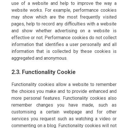
use of a website and help to improve the way a
website works. For example, performance cookies
may show which are the most frequently visited
pages, help to record any difficulties with a website
and show whether advertising on a website is
effective or not. Performance cookies do not collect
information that identifies a user personally and all
information that is collected by these cookies is
aggregated and anonymous.
2.3. Functionality Cookie
Functionality cookies allow a website to remember
the choices you make and to provide enhanced and
more personal features. Functionality cookies also
remember changes you have made, such as
customising a certain webpage and for other
services you request such as watching a video or
commenting on a blog. Functionality cookies will not