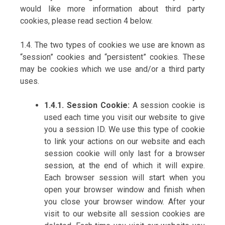
would like more information about third party
cookies, please read section 4 below.
1.4. The two types of cookies we use are known as
“session” cookies and “persistent” cookies. These
may be cookies which we use and/or a third party
uses.
1.4.1. Session Cookie:
A session cookie is
used each time you visit our website to give
you a session ID. We use this type of cookie
to link your actions on our website and each
session cookie will only last for a browser
session, at the end of which it will expire.
Each browser session will start when you
open your browser window and finish when
you close your browser window. After your
visit to our website all session cookies are