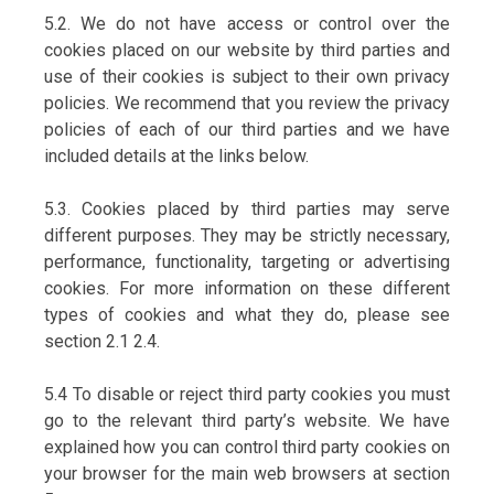
5.2. We do not have access or control over the
cookies placed on our website by third parties and
use of their cookies is subject to their own privacy
policies. We recommend that you review the privacy
policies of each of our third parties and we have
included details at the links below.
5.3. Cookies placed by third parties may serve
different purposes. They may be strictly necessary,
performance, functionality, targeting or advertising
cookies. For more information on these different
types of cookies and what they do, please see
section 2.1 2.4.
5.4 To disable or reject third party cookies you must
go to the relevant third party’s website. We have
explained how you can control third party cookies on
your browser for the main web browsers at section