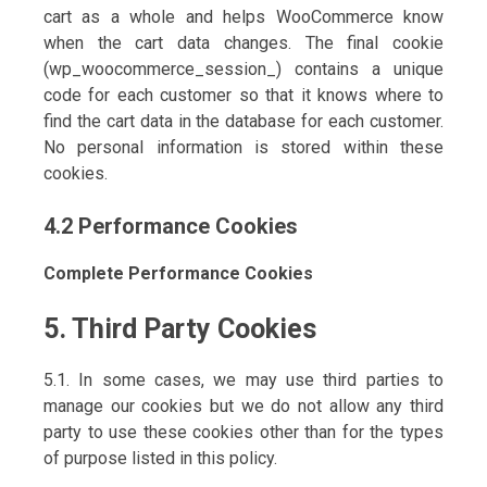
cart as a whole and helps WooCommerce know
when the cart data changes. The final cookie
(wp_woocommerce_session_) contains a unique
code for each customer so that it knows where to
find the cart data in the database for each customer.
No personal information is stored within these
cookies.
4.2 Performance Cookies
Complete Performance Cookies
5. Third Party Cookies
5.1. In some cases, we may use third parties to
manage our cookies but we do not allow any third
party to use these cookies other than for the types
of purpose listed in this policy.