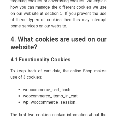
targeting cookies or advertising cookies. We explain
how you can manage the different cookies we use
on our website at section 5. If you prevent the use
of these types of cookies then this may interrupt
some services on our website.
4. What cookies are used on our
website?
4.1 Functionality Cookies
To keep track of cart data, the online Shop makes
use of 3 cookies:
woocommerce_cart_hash
woocommerce_items_in_cart
wp_woocommerce_session_
The first two cookies contain information about the