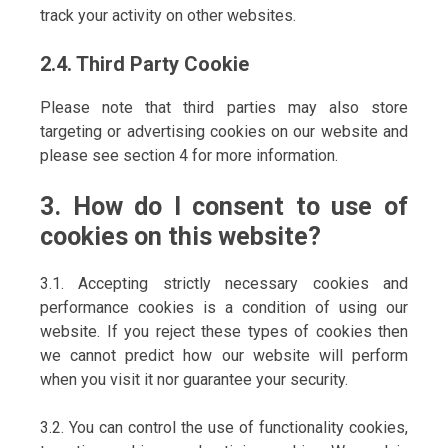
track your activity on other websites.
2.4. Third Party Cookie
Please note that third parties may also store
targeting or advertising cookies on our website and
please see section 4 for more information.
3. How do I consent to use of
cookies on this website?
3.1. Accepting strictly necessary cookies and
performance cookies is a condition of using our
website. If you reject these types of cookies then
we cannot predict how our website will perform
when you visit it nor guarantee your security.
3.2. You can control the use of functionality cookies,