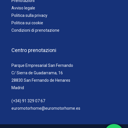
Prenotazioni
Avviso legale
Politica sulla privacy
Politica sui cookie
Condizioni di prenotazione
Centro prenotazioni
Parque Empresarial San Fernando
C/ Sierra de Guadarrama, 16
28830 San Fernando de Henares
Madrid
(+34) 91 329 07 67
euromotorhome@euromotorhome.es