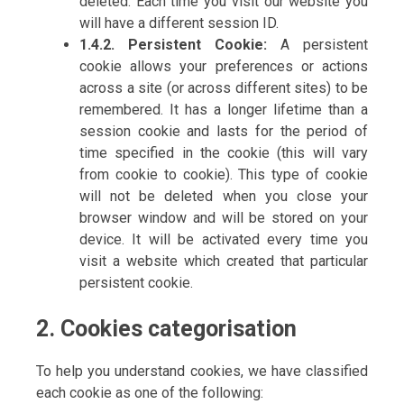
deleted. Each time you visit our website you
will have a different session ID.
1.4.2. Persistent Cookie:
A persistent
cookie allows your preferences or actions
across a site (or across different sites) to be
remembered. It has a longer lifetime than a
session cookie and lasts for the period of
time specified in the cookie (this will vary
from cookie to cookie). This type of cookie
will not be deleted when you close your
browser window and will be stored on your
device. It will be activated every time you
visit a website which created that particular
persistent cookie.
2. Cookies categorisation
To help you understand cookies, we have classified
each cookie as one of the following: