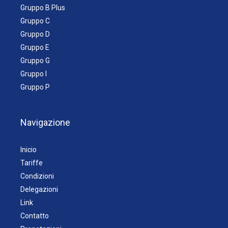
Gruppo B Plus
Gruppo C
Gruppo D
Gruppo E
Gruppo G
Gruppo I
Gruppo P
Navigazione
Inicio
Tariffe
Condizioni
Delegazioni
Link
Contatto