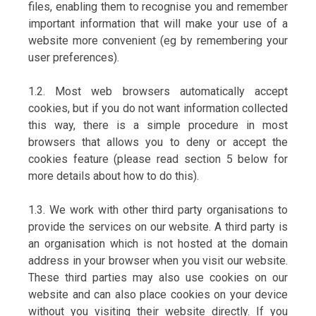
files, enabling them to recognise you and remember
important information that will make your use of a
website more convenient (eg by remembering your
user preferences).
1.2. Most web browsers automatically accept
cookies, but if you do not want information collected
this way, there is a simple procedure in most
browsers that allows you to deny or accept the
cookies feature (please read section 5 below for
more details about how to do this).
1.3. We work with other third party organisations to
provide the services on our website. A third party is
an organisation which is not hosted at the domain
address in your browser when you visit our website.
These third parties may also use cookies on our
website and can also place cookies on your device
without you visiting their website directly. If you