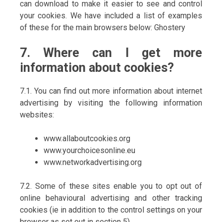
can download to make it easier to see and control
your cookies. We have included a list of examples
of these for the main browsers below: Ghostery
7. Where can I get more
information about cookies?
7.1. You can find out more information about internet
advertising by visiting the following information
websites:
www.allaboutcookies.org
www.yourchoicesonline.eu
www.networkadvertising.org
7.2. Some of these sites enable you to opt out of
online behavioural advertising and other tracking
cookies (ie in addition to the control settings on your
browser as set out in section 5).