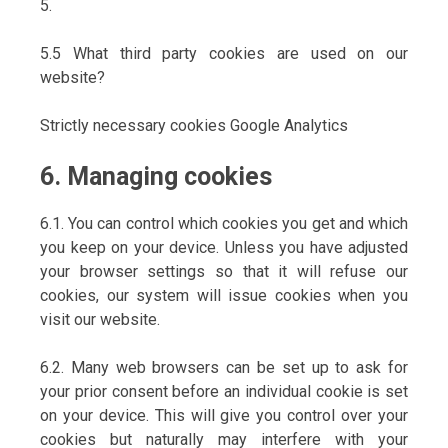
5.
5.5 What third party cookies are used on our
website?
Strictly necessary cookies Google Analytics
6. Managing cookies
6.1. You can control which cookies you get and which
you keep on your device. Unless you have adjusted
your browser settings so that it will refuse our
cookies, our system will issue cookies when you
visit our website.
6.2. Many web browsers can be set up to ask for
your prior consent before an individual cookie is set
on your device. This will give you control over your
cookies but naturally may interfere with your