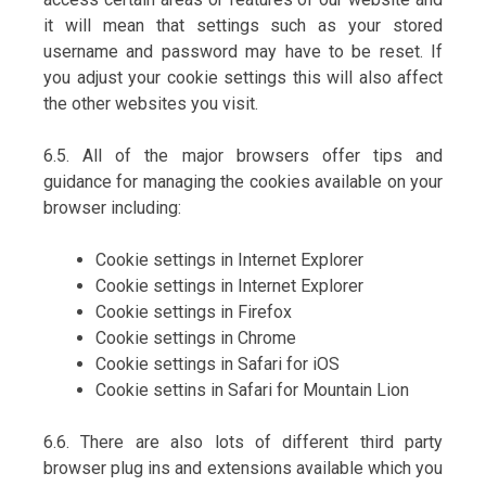
it will mean that settings such as your stored
username and password may have to be reset. If
you adjust your cookie settings this will also affect
the other websites you visit.
6.5. All of the major browsers offer tips and
guidance for managing the cookies available on your
browser including:
Cookie settings in Internet Explorer
Cookie settings in Internet Explorer
Cookie settings in Firefox
Cookie settings in Chrome
Cookie settings in Safari for iOS
Cookie settins in Safari for Mountain Lion
6.6. There are also lots of different third party
browser plug ins and extensions available which you