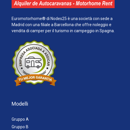
Euromotorhome® di Nodes25 è una società con sede a
Madrid con una filiale a Barcellona che offre noleggio e
vendita di camper per il turismo in campeggio in Spagna.
Modelli
Gruppo A
Gruppo B