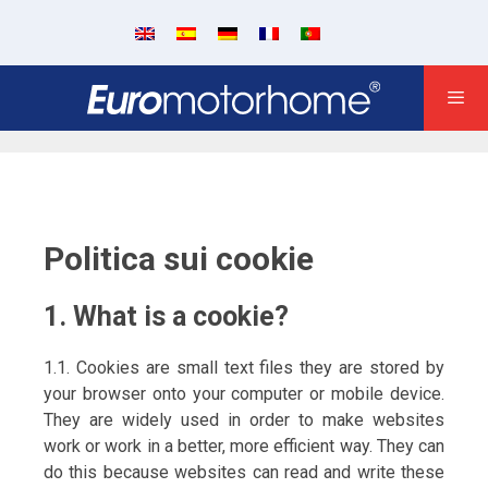
Politica sui cookie
1. What is a cookie?
1.1. Cookies are small text files they are stored by
your browser onto your computer or mobile device.
They are widely used in order to make websites
work or work in a better, more efficient way. They can
do this because websites can read and write these