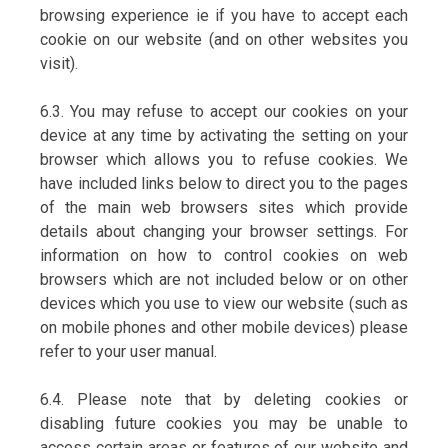
browsing experience ie if you have to accept each
cookie on our website (and on other websites you
visit).
6.3. You may refuse to accept our cookies on your
device at any time by activating the setting on your
browser which allows you to refuse cookies. We
have included links below to direct you to the pages
of the main web browsers sites which provide
details about changing your browser settings. For
information on how to control cookies on web
browsers which are not included below or on other
devices which you use to view our website (such as
on mobile phones and other mobile devices) please
refer to your user manual.
6.4. Please note that by deleting cookies or
disabling future cookies you may be unable to
access certain areas or features of our website and