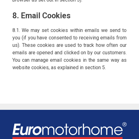
8. Email Cookies
8.1. We may set cookies within emails we send to
you (if you have consented to receiving emails from
us). These cookies are used to track how often our
emails are opened and clicked on by our customers.
You can manage email cookies in the same way as
website cookies, as explained in section 5.